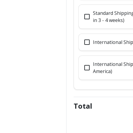
Standard Shipping
check_box_outline_blank
in 3 - 4 weeks)
check_box_outline_blank
International Shi
International Shi
check_box_outline_blank
America)
Total