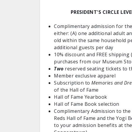
PRESIDENT'S CIRCLE LEV
Complimentary admission for t
either: (A) one additional adult a
old within the same household pe
additional guests per day
10% discount and FREE shipping (
purchases from our Museum Sto
Two
reserved seating tickets to 
Member exclusive apparel
Subscription to
Memories and Dr
of the Hall of Fame
Hall of Fame Yearbook
Hall of Fame Book selection
Complimentary Admission to the F
Reds Hall of Fame and the Yogi 
to your admission benefits at t