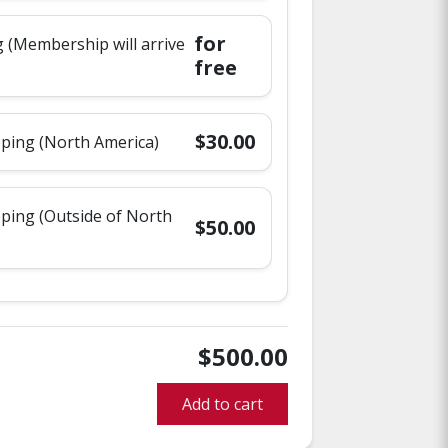
for
 (Membership will arrive
free
$30.00
pping (North America)
pping (Outside of North
$50.00
$500.00
Add to cart