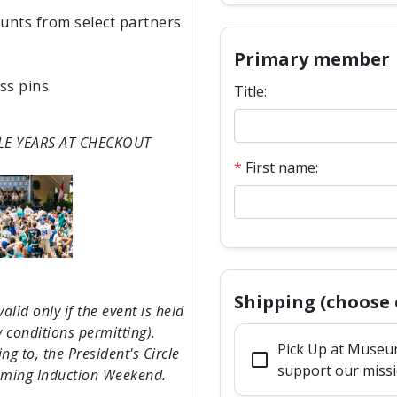
ounts from select partners.
Primary member
ss pins
Title:
LE YEARS AT CHECKOUT
*
First name:
Shipping (choose 
lid only if the event is held
 conditions permitting).
Pick Up at Museum
g to, the President's Circle
check_box_outline_blank
support our miss
pcoming Induction Weekend.