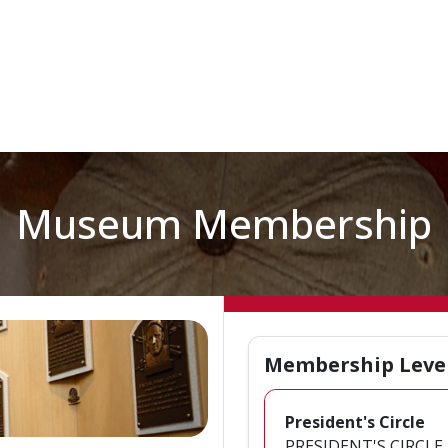
Museum Membership
Membership Leve
President's Circle
PRESIDENT'S CIRCLE