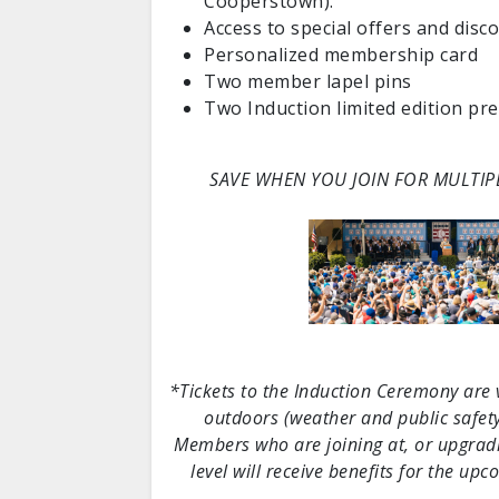
Cooperstown).
Access to special offers and disc
Personalized membership card
Two member lapel pins
Two Induction limited edition pre
SAVE WHEN YOU JOIN FOR MULTIP
*Tickets to the Induction Ceremony are va
outdoors (weather and public safety
Members who are joining at, or upgradin
level will receive benefits for the u