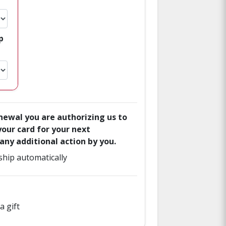
p
enewal you are authorizing us to
our card for your next
ny additional action by you.
hip automatically
a gift