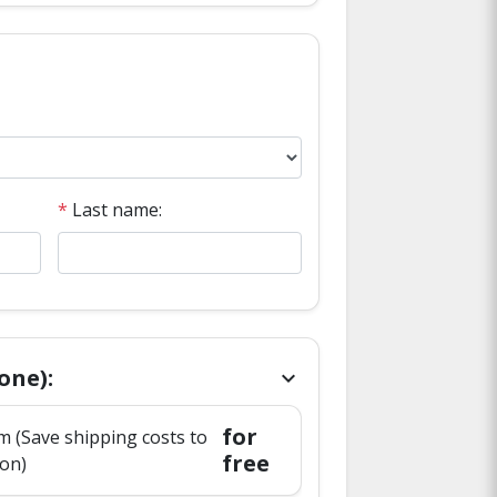
*
Last name:
one):
chevron_right
for
 (Save shipping costs to
free
ion)