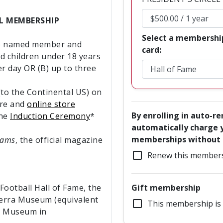
EL MEMBERSHIP
Select a membershi
he named member and
card:
nd children under 18 years
r day OR (B) up to three
to the Continental US) on
re and
online store
By enrolling in auto-r
the
Induction Ceremony
*
automatically charge y
memberships without a
eams
, the official magazine
check_box_outline_blank
Renew this members
ootball Hall of Fame, the
Gift membership
Berra Museum (equivalent
check_box_outline_blank
This membership is 
he Museum in