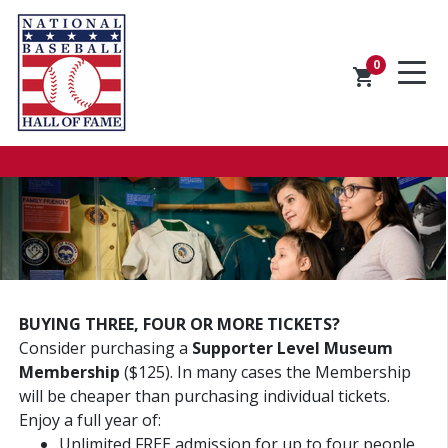
0
shopping_cart
BUYING THREE, FOUR OR MORE TICKETS?
Consider purchasing a
Supporter Level Museum
Membership
($125). In many cases the Membership
will be cheaper than purchasing individual tickets.
Enjoy a full year of:
Unlimited FREE admission for up to four people