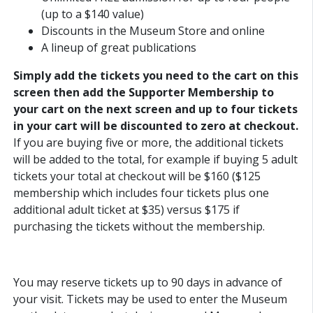
(up to a $140 value)
Discounts in the Museum Store and online
A lineup of great publications
Simply add the tickets you need to the cart on this
screen then add the Supporter Membership to
your cart on the next screen and up to four tickets
in your cart will be discounted to zero at checkout.
If you are buying five or more, the additional tickets
will be added to the total, for example if buying 5 adult
tickets your total at checkout will be $160 ($125
membership which includes four tickets plus one
additional adult ticket at $35) versus $175 if
purchasing the tickets without the membership.
You may reserve tickets up to 90 days in advance of
your visit. Tickets may be used to enter the Museum