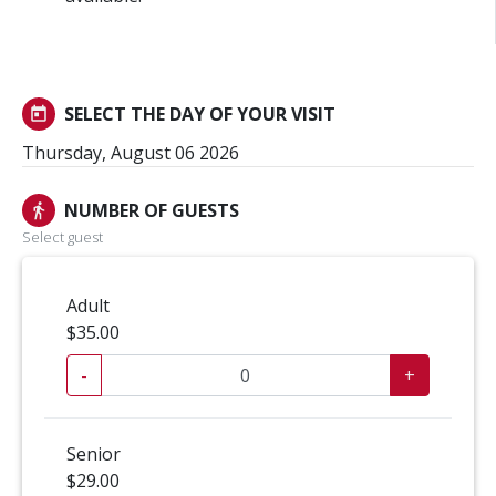
SELECT THE DAY OF YOUR VISIT
today
Thursday, August 06 2026
NUMBER OF GUESTS
directions_walk
Select guest
Adult
$35.00
-
+
Senior
$29.00