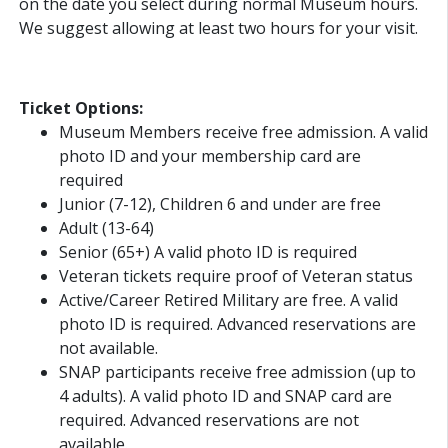
on the date you select during normal Museum hours.
We suggest allowing at least two hours for your visit.
Ticket Options:
Museum Members receive free admission. A valid
photo ID and your membership card are
required
Junior (7-12), Children 6 and under are free
Adult (13-64)
Senior (65+) A valid photo ID is required
Veteran tickets require proof of Veteran status
Active/Career Retired Military are free. A valid
photo ID is required. Advanced reservations are
not available.
SNAP participants receive free admission (up to
4 adults). A valid photo ID and SNAP card are
required. Advanced reservations are not
available.